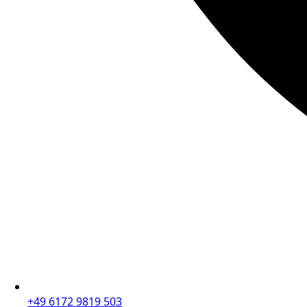
+49 6172 9819 503