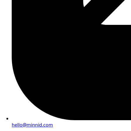
hello@minnid.com