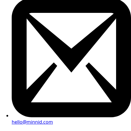
hello@minnid.com