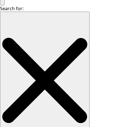
Search for: