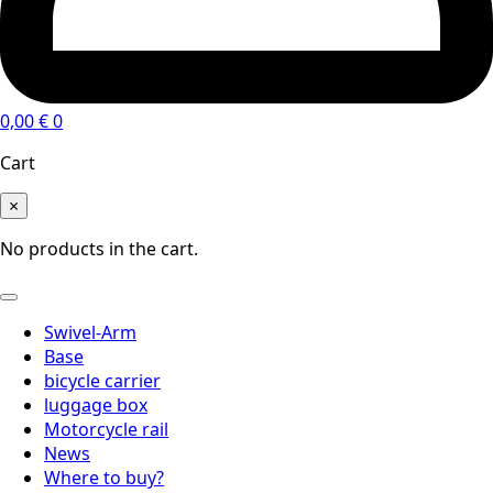
0,00
€
0
Cart
×
No products in the cart.
Swivel-Arm
Base
bicycle carrier
luggage box
Motorcycle rail
News
Where to buy?