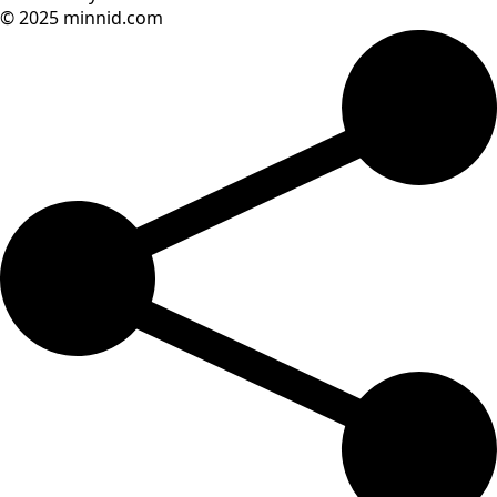
© 2025 minnid.com