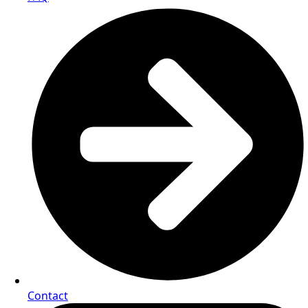
Contact