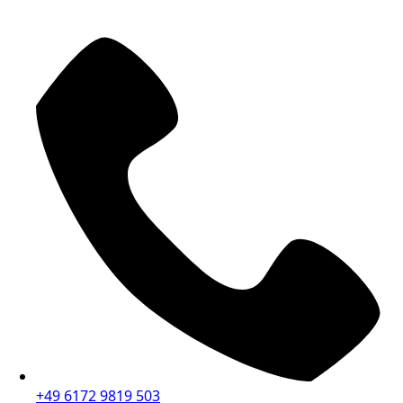
+49 6172 9819 503