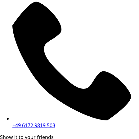
+49 6172 9819 503
Show it to your friends