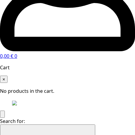
0,00
€
0
Cart
×
No products in the cart.
Search for: