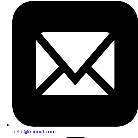
hello@minnid.com