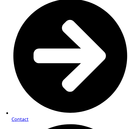
Contact