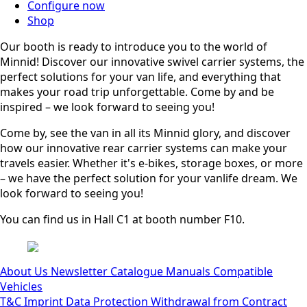
Configure now
Shop
Our booth is ready to introduce you to the world of
Minnid! Discover our innovative swivel carrier systems, the
perfect solutions for your van life, and everything that
makes your road trip unforgettable. Come by and be
inspired – we look forward to seeing you!
Come by, see the van in all its Minnid glory, and discover
how our innovative rear carrier systems can make your
travels easier. Whether it's e-bikes, storage boxes, or more
– we have the perfect solution for your vanlife dream. We
look forward to seeing you!
You can find us in Hall C1 at booth number F10.
About Us
Newsletter
Catalogue
Manuals
Compatible
Vehicles
T&C
Imprint
Data Protection
Withdrawal from Contract