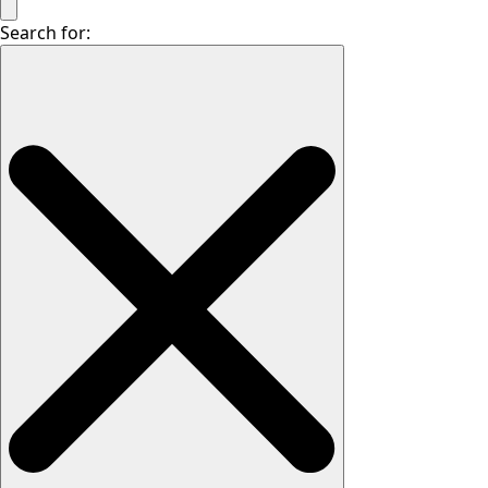
Search for: