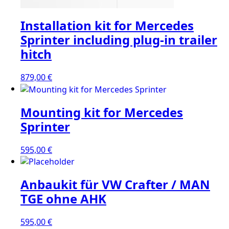
Installation kit for Mercedes
Sprinter including plug-in trailer
hitch
879,00
€
Mounting kit for Mercedes
Sprinter
595,00
€
Anbaukit für VW Crafter / MAN
TGE ohne AHK
595,00
€