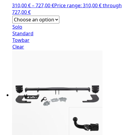
310,00
€
–
727,00
€
Price range: 310,00 € through
727,00 €
Solo
Standard
Towbar
Clear