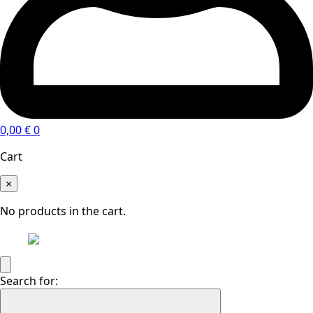
0,00
€
0
Cart
×
No products in the cart.
Search for: