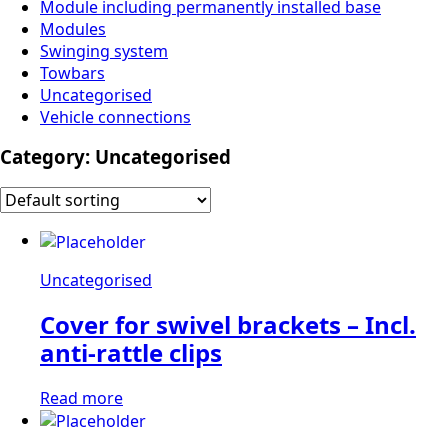
Module including permanently installed base
Modules
Swinging system
Towbars
Uncategorised
Vehicle connections
Category:
Uncategorised
Uncategorised
Cover for swivel brackets – Incl.
anti-rattle clips
Read more