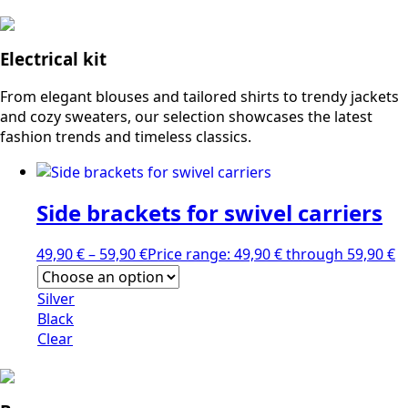
Electrical kit
From elegant blouses and tailored shirts to trendy jackets
and cozy sweaters, our selection showcases the latest
fashion trends and timeless classics.
Side brackets for swivel carriers
49,90
€
–
59,90
€
Price range: 49,90 € through 59,90 €
Silver
Black
Clear