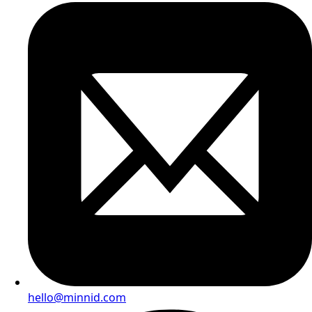
hello@minnid.com