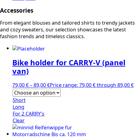
Accessories
From elegant blouses and tailored shirts to trendy jackets
and cozy sweaters, our selection showcases the latest
fashion trends and timeless classics.
Bike holder for CARRY-V (panel
van)
79,00
€
–
89,00
€
Price range: 79,00 € through 89,00 €
Short
Long
For 2 CARRY's
Clear