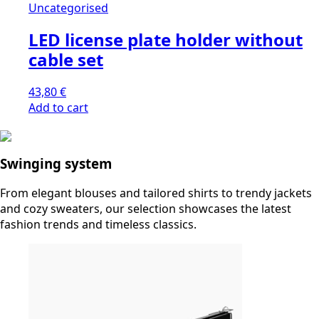
Uncategorised
LED license plate holder without
cable set
43,80
€
Add to cart
Swinging system
From elegant blouses and tailored shirts to trendy jackets
and cozy sweaters, our selection showcases the latest
fashion trends and timeless classics.