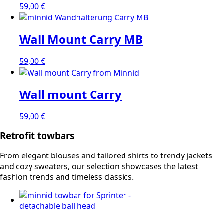
59,00
€
Wall Mount Carry MB
59,00
€
Wall mount Carry
59,00
€
Retrofit towbars
From elegant blouses and tailored shirts to trendy jackets
and cozy sweaters, our selection showcases the latest
fashion trends and timeless classics.