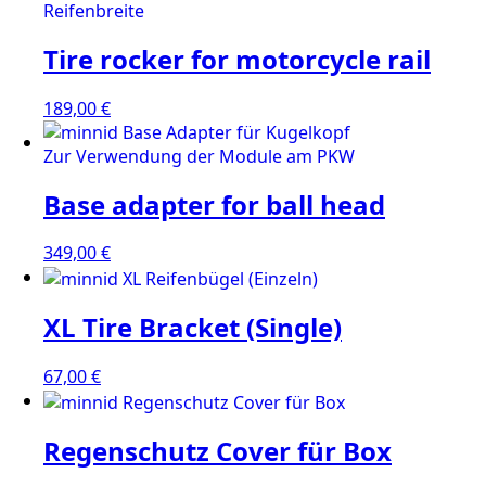
Tire rocker for motorcycle rail
189,00
€
Base adapter for ball head
349,00
€
XL Tire Bracket (Single)
67,00
€
Regenschutz Cover für Box