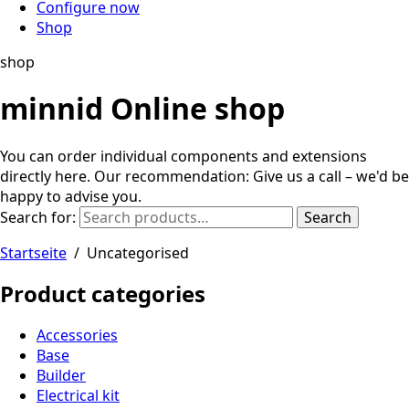
Configure now
Shop
shop
minnid Online shop
You can order individual components and extensions
directly here. Our recommendation: Give us a call – we'd be
happy to advise you.
Search for:
Search
Startseite
/
Uncategorised
Product categories
Accessories
Base
Builder
Electrical kit