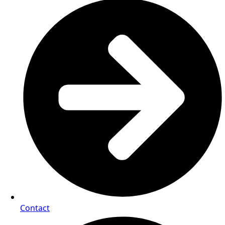
Contact