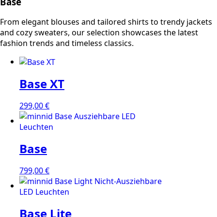
Base
From elegant blouses and tailored shirts to trendy jackets
and cozy sweaters, our selection showcases the latest
fashion trends and timeless classics.
Base XT
299,00
€
Base
799,00
€
Base Lite