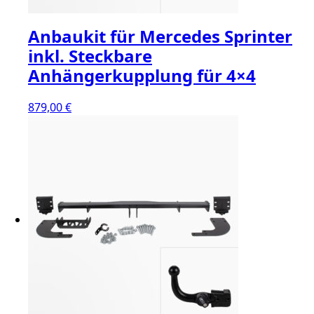
Anbaukit für Mercedes Sprinter
inkl. Steckbare
Anhängerkupplung für 4×4
879,00
€