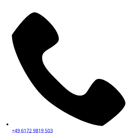
+49 6172 9819 503