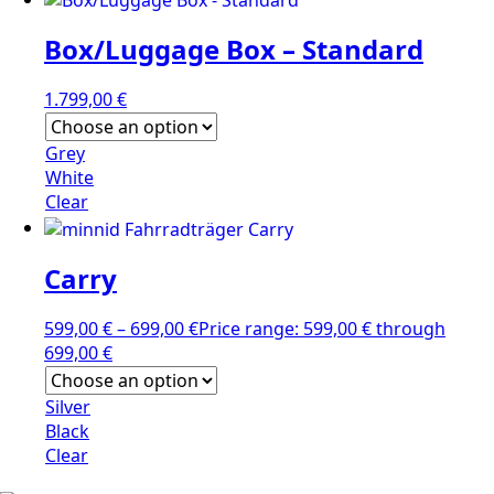
Box/Luggage Box – Standard
1.799,00
€
Grey
White
Clear
Carry
599,00
€
–
699,00
€
Price range: 599,00 € through
699,00 €
Silver
Black
Clear