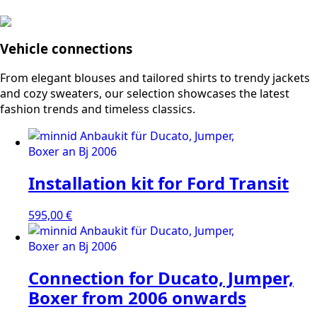
Vehicle connections
From elegant blouses and tailored shirts to trendy jackets
and cozy sweaters, our selection showcases the latest
fashion trends and timeless classics.
Installation kit for Ford Transit
595,00
€
Connection for Ducato, Jumper,
Boxer from 2006 onwards