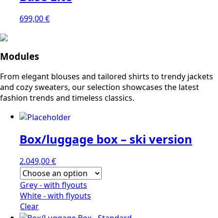
699,00
€
Modules
From elegant blouses and tailored shirts to trendy jackets
and cozy sweaters, our selection showcases the latest
fashion trends and timeless classics.
Box/luggage box – ski version
2.049,00
€
Grey - with flyouts
White - with flyouts
Clear