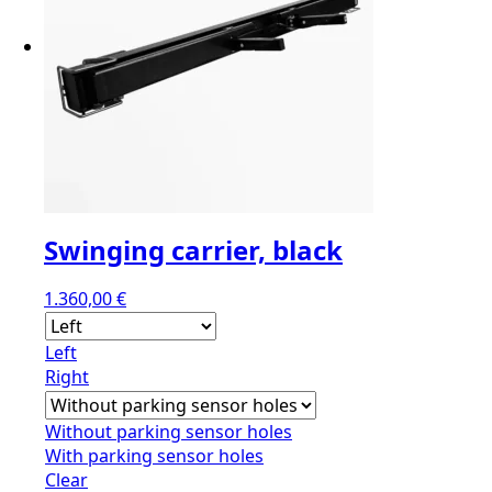
Swinging carrier, black
1.360,00
€
Left
Right
Without parking sensor holes
With parking sensor holes
Clear