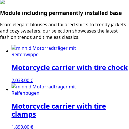
Module including permanently installed base
From elegant blouses and tailored shirts to trendy jackets
and cozy sweaters, our selection showcases the latest
fashion trends and timeless classics.
Motorcycle carrier with tire chock
2.038,00
€
Motorcycle carrier with tire
clamps
1.899,00
€