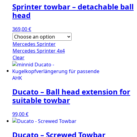
Sprinter towbar – detachable ball
head
369,00
€
Mercedes Sprinter
Mercedes Sprinter 4x4
Clear
Ducato – Ball head extension for
suitable towbar
99,00
€
Ducato – Screwed Towbar