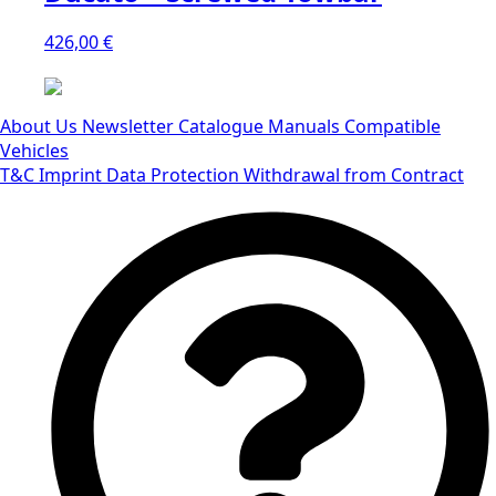
426,00
€
About Us
Newsletter
Catalogue
Manuals
Compatible
Vehicles
T&C
Imprint
Data Protection
Withdrawal from Contract