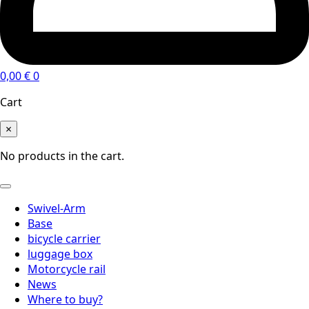
0,00
€
0
Cart
×
No products in the cart.
Swivel-Arm
Base
bicycle carrier
luggage box
Motorcycle rail
News
Where to buy?