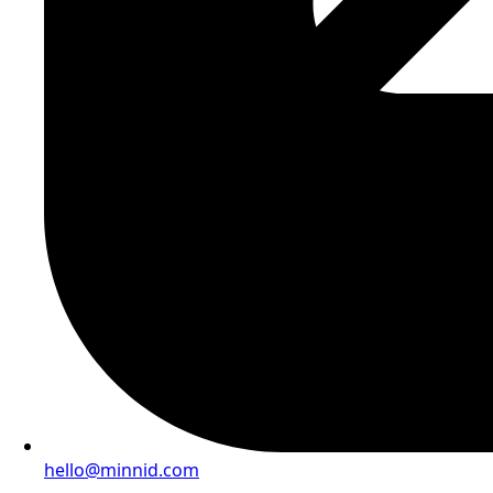
hello@minnid.com