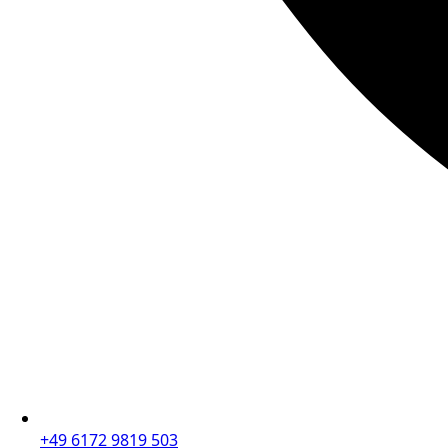
+49 6172 9819 503